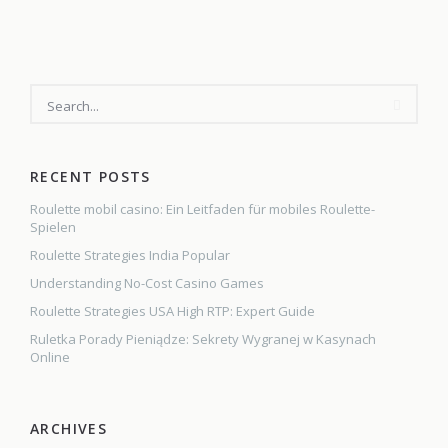
Key
deadlines
for
businesses
and
other
employers
RECENT POSTS
Roulette mobil casino: Ein Leitfaden für mobiles Roulette-
Spielen
Roulette Strategies India Popular
Understanding No-Cost Casino Games
Roulette Strategies USA High RTP: Expert Guide
Ruletka Porady Pieniądze: Sekrety Wygranej w Kasynach
Online
ARCHIVES