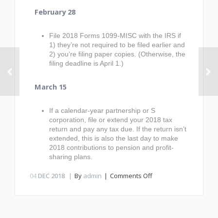
February 28
File 2018 Forms 1099-MISC with the IRS if
1) they’re not required to be filed earlier and
2) you’re filing paper copies. (Otherwise, the
filing deadline is April 1.)
March 15
If a calendar-year partnership or S
corporation, file or extend your 2018 tax
return and pay any tax due. If the return isn’t
extended, this is also the last day to make
2018 contributions to pension and profit-
sharing plans.
on
04
DEC 2018
By
admin
Comments Off
2019
Q1
tax
calendar: