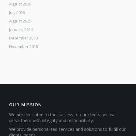
August 2026
July 2026
August 2025
January 2024
December 2018
November 2018
OUR MISSION
We are dedicated to the success of our clients and we
serve them with integrity and responsibility.
We provide personalized services and solutions to fulfill our
clients' needs.