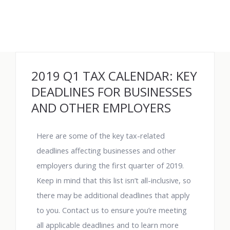
2019 Q1 TAX CALENDAR: KEY
DEADLINES FOR BUSINESSES
AND OTHER EMPLOYERS
Here are some of the key tax-related
deadlines affecting businesses and other
employers during the first quarter of 2019.
Keep in mind that this list isn’t all-inclusive, so
there may be additional deadlines that apply
to you. Contact us to ensure you’re meeting
all applicable deadlines and to learn more