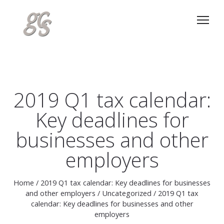
2019 Q1 tax calendar:
Key deadlines for
businesses and other
employers
Home
/
2019 Q1 tax calendar: Key deadlines for businesses
and other employers
/
Uncategorized
/
2019 Q1 tax
calendar: Key deadlines for businesses and other
employers