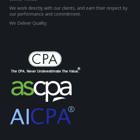
We work directly with our clients, and earn their respect by
our performance and commitment.
We Deliver Quality.