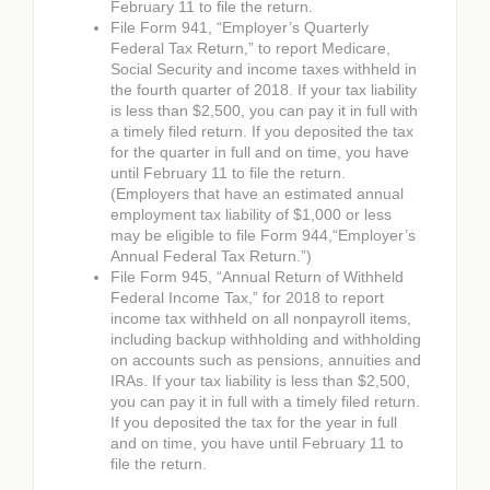
February 11 to file the return.
File Form 941, “Employer’s Quarterly
Federal Tax Return,” to report Medicare,
Social Security and income taxes withheld in
the fourth quarter of 2018. If your tax liability
is less than $2,500, you can pay it in full with
a timely filed return. If you deposited the tax
for the quarter in full and on time, you have
until February 11 to file the return.
(Employers that have an estimated annual
employment tax liability of $1,000 or less
may be eligible to file Form 944,“Employer’s
Annual Federal Tax Return.”)
File Form 945, “Annual Return of Withheld
Federal Income Tax,” for 2018 to report
income tax withheld on all nonpayroll items,
including backup withholding and withholding
on accounts such as pensions, annuities and
IRAs. If your tax liability is less than $2,500,
you can pay it in full with a timely filed return.
If you deposited the tax for the year in full
and on time, you have until February 11 to
file the return.