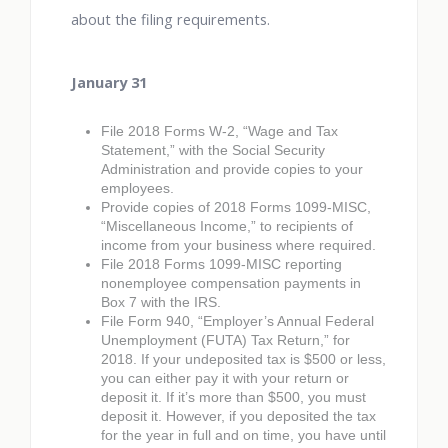
about the filing requirements.
January 31
File 2018 Forms W-2, “Wage and Tax
Statement,” with the Social Security
Administration and provide copies to your
employees.
Provide copies of 2018 Forms 1099-MISC,
“Miscellaneous Income,” to recipients of
income from your business where required.
File 2018 Forms 1099-MISC reporting
nonemployee compensation payments in
Box 7 with the IRS.
File Form 940, “Employer’s Annual Federal
Unemployment (FUTA) Tax Return,” for
2018. If your undeposited tax is $500 or less,
you can either pay it with your return or
deposit it. If it’s more than $500, you must
deposit it. However, if you deposited the tax
for the year in full and on time, you have until